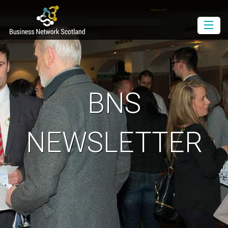
Book as a Member
Book as a Guest
Join BNS
BNS
Events Diary
Newsletter
NEWSLETTER
Contact Us
Download the Media Pack