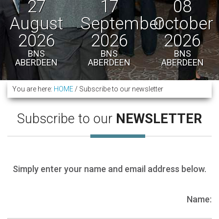
27
17
08
August
September
October
2026
2026
2026
BNS
BNS
BNS
ABERDEEN
ABERDEEN
ABERDEEN
You are here:
HOME
/
Subscribe to our newsletter
Subscribe to our
NEWSLETTER
Simply enter your name and email address below.
Name: