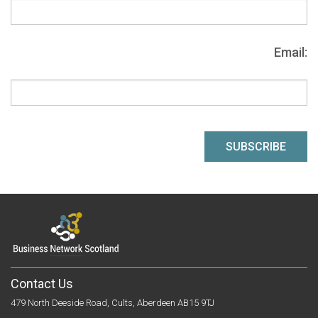
Email:
Contact Us
479 North Deeside Road, Cults, Aberdeen AB15 9TJ