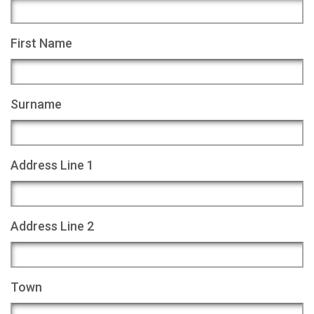
First Name
Surname
Address Line 1
Address Line 2
Town