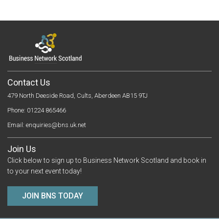
Contact Us
479 North Deeside Road, Cults, Aberdeen AB15 9TJ
Phone: 01224 865466
Email:
enquiries@bns.uk.net
Join Us
Click below to sign up to Business Network Scotland and book in
to your next event today!
JOIN BNS TODAY