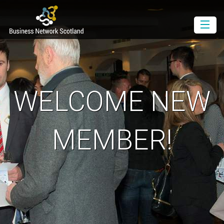
Book as a Member
Book as a Guest
Join BNS
WELCOME NEW
Events Diary
Newsletter
MEMBER!
Contact Us
Download the Media Pack