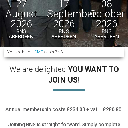
27
17
08
August
September
October
2026
2026
2026
BNS
BNS
BNS
ABERDEEN
ABERDEEN
ABERDEEN
You are here:
HOME
/
Join BNS
We are delighted
YOU WANT TO
JOIN US!
Annual membership costs £234.00 + vat = £280.80.
Joining BNS is straight forward. Simply complete