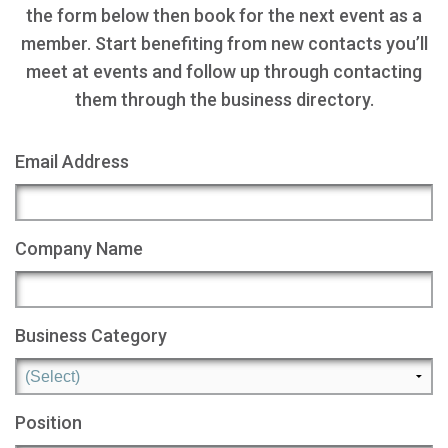
the form below then book for the next event as a
member. Start benefiting from new contacts you’ll
meet at events and follow up through contacting
them through the business directory.
Email Address
Company Name
Business Category
Position