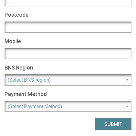
Postcode
Mobile
BNS Region
Payment Method