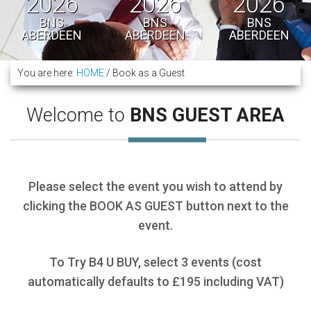
2026
2026
2026
BNS
BNS
BNS
ABERDEEN
ABERDEEN
ABERDEEN
You are here:
HOME
/
Book as a Guest
Welcome to
BNS GUEST AREA
Please select the event you wish to attend by
clicking the BOOK AS GUEST button next to the
event.
To Try B4 U BUY, select 3 events (cost
automatically defaults to £195 including VAT)