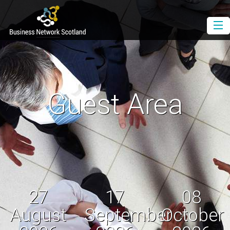
Book as a Member
Book as a Guest
Join BNS
Guest Area
Events Diary
Newsletter
Contact Us
Download the Media Pack
27
17
08
August
September
October