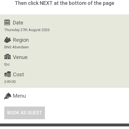
Then click NEXT at the bottom of the page
Date
Thursday 27th August 2026
Region
BNS Aberdeen
Venue
tbc
Cost
£49.00
Menu
BOOK AS GUEST