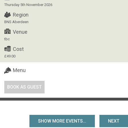
Thursday 5th November 2026
Region
BNS Aberdeen
Venue
tbc
Cost
£49.00
Menu
BOOK AS GUEST