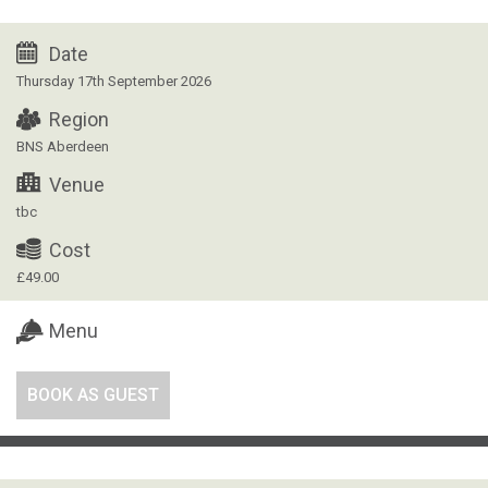
Date
Thursday 17th September 2026
Region
BNS Aberdeen
Venue
tbc
Cost
£49.00
Menu
BOOK AS GUEST