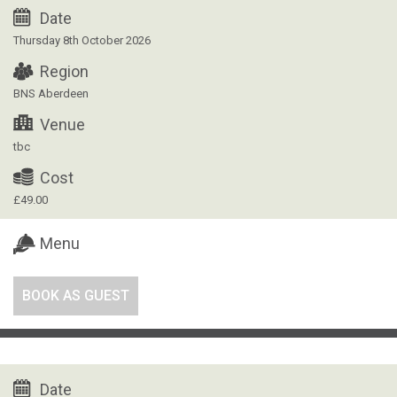
Date
Thursday 8th October 2026
Region
BNS Aberdeen
Venue
tbc
Cost
£49.00
Menu
BOOK AS GUEST
Date