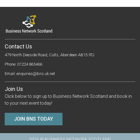
Contact Us
479 North Deeside Road, Cults, Aberdeen AB15 9TJ
Phone: 01224 865466
Email:
enquiries@bns.uk.net
Join Us
Click below to sign up to Business Network Scotland and book in
to your next event today!
JOIN BNS TODAY
2026 © BUSINESS NETWORK SCOTLAND